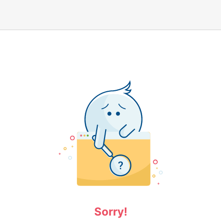
Sorry!